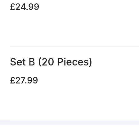
£24.99
Set B (20 Pieces)
£27.99