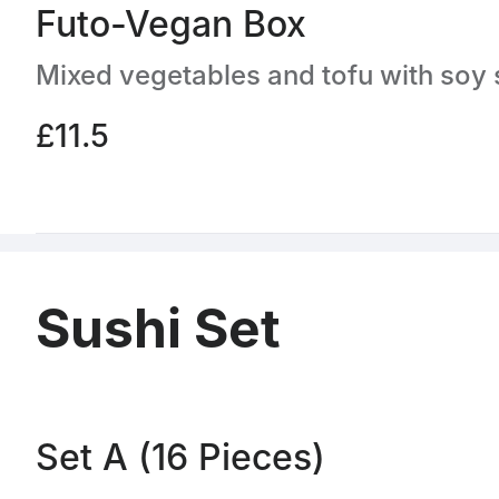
Futo-Vegan Box
£11.5
Sushi Set
Set A (16 Pieces)