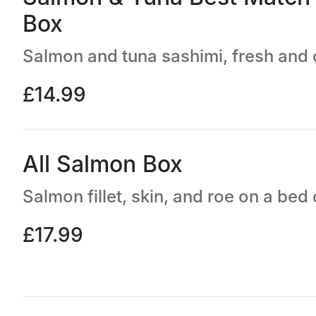
Box
£14.99
All Salmon Box
£17.99