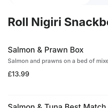
Roll Nigiri Snack
Salmon & Prawn Box
£13.99
Salmon & Tuna Best Match