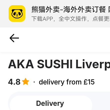
Roll Nigiri Snackbox
Su
AKA SUSHI Liverp
4.8
·
delivery from £15
Delivery